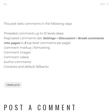
by
Jan , 3
This post tests comments in the following ways.
Threaded comments up to 10 levels deep
Paginated comments (set
Settings > Discussion > Break comments
into pages
to
5
top level comments per page)
Comment markup / formatting
Comment images
Comment videos
Author comments
Gravatars and default fallbacks
TEMPLATE
POST A COMMENT