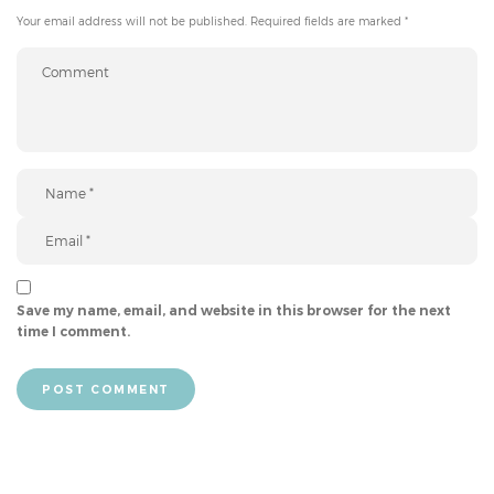
Your email address will not be published.
Required fields are marked
*
Save my name, email, and website in this browser for the next
time I comment.
POST COMMENT