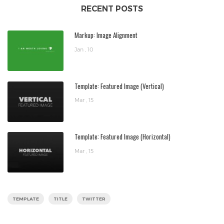
RECENT POSTS
Markup: Image Alignment
Jan , 10
Template: Featured Image (Vertical)
Mar , 15
Template: Featured Image (Horizontal)
Mar , 15
TEMPLATE
TITLE
TWITTER