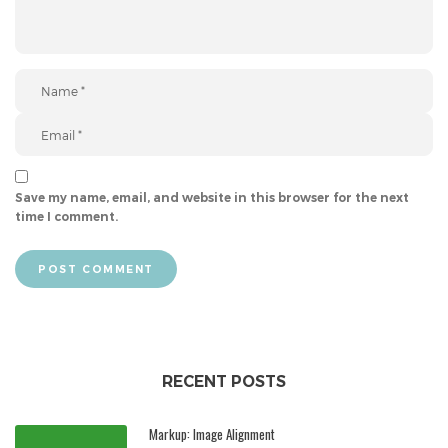
Save my name, email, and website in this browser for the next
time I comment.
POST COMMENT
RECENT POSTS
Markup: Image Alignment