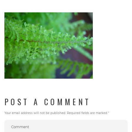
POST A COMMENT
Your email address will not be published.
Required fields are marked
*