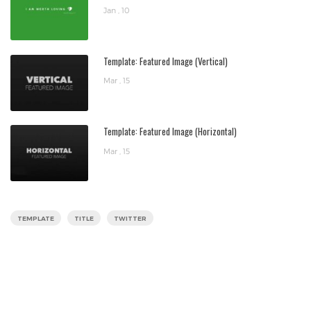
Jan , 10
Template: Featured Image (Vertical)
Mar , 15
Template: Featured Image (Horizontal)
Mar , 15
TEMPLATE
TITLE
TWITTER