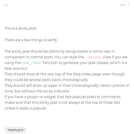
by
Jan , 7
This is a sticky post.
There are a few things to verify:
The sticky post should be distinctly recognizable in some way in
comparison to normal posts. You can style the
class if you are
.sticky
using the
post_class()
function to generate your post classes, which is a
best practice.
They should show at the very top of the blog index page, even though
they could be several posts back chronologically.
They should still show up again in their chronologically correct postion in
time, but without the sticky indicator.
If you have a plugin or widget that lists popular posts or comments,
make sure that this sticky post is not always at the top of those lists
unless it really is popular.
TEMPLATE