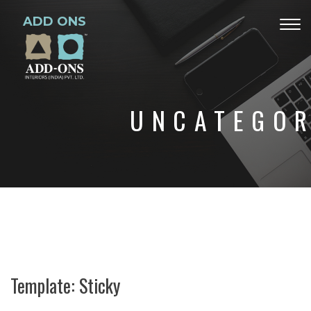
ADD ONS
Togg
navig
UNCATEGOR
Template: Sticky