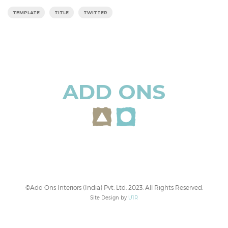
TEMPLATE
TITLE
TWITTER
ADD ONS
©Add Ons Interiors (India) Pvt. Ltd. 2023. All Rights Reserved.
Site Design by
U1R