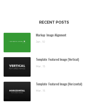
RECENT POSTS
Markup: Image Alignment
Jan , 10
Template: Featured Image (Vertical)
Mar , 15
Template: Featured Image (Horizontal)
Mar , 15