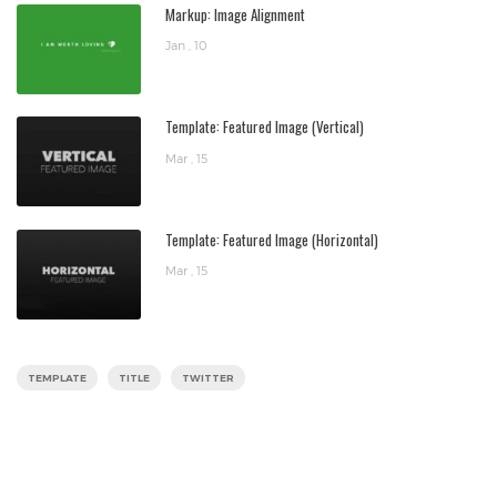
Markup: Image Alignment
Jan , 10
Template: Featured Image (Vertical)
Mar , 15
Template: Featured Image (Horizontal)
Mar , 15
TEMPLATE
TITLE
TWITTER