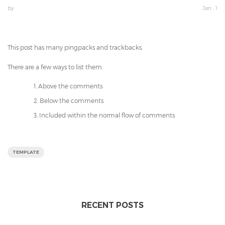
by
Jan , 1
This post has many pingpacks and trackbacks.
There are a few ways to list them.
Above the comments
Below the comments
Included within the normal flow of comments
TEMPLATE
RECENT POSTS