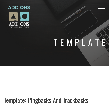
ADD ONS
Togg
navig
TEMPLATE
Template: Pingbacks And Trackbacks