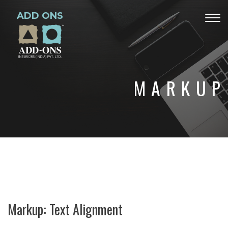
ADD ONS
Togg
navig
MARKUP
Markup: Text Alignment