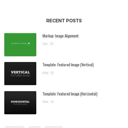
RECENT POSTS
Markup: Image Alignment
Jan , 10
Template: Featured Image (Vertical)
Mar , 15
Template: Featured Image (Horizontal)
Mar , 15