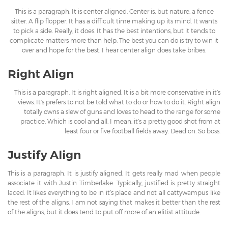
This is a paragraph. It is center aligned. Center is, but nature, a fence
sitter. A flip flopper. It has a difficult time making up its mind. It wants
to pick a side. Really, it does. It has the best intentions, but it tends to
complicate matters more than help. The best you can do is try to win it
over and hope for the best. I hear center align does take bribes.
Right Align
This is a paragraph. It is right aligned. It is a bit more conservative in it’s
views. It’s prefers to not be told what to do or how to do it. Right align
totally owns a slew of guns and loves to head to the range for some
practice. Which is cool and all. I mean, it’s a pretty good shot from at
least four or five football fields away. Dead on. So boss.
Justify Align
This is a paragraph. It is justify aligned. It gets really mad when people
associate it with Justin Timberlake. Typically, justified is pretty straight
laced. It likes everything to be in it’s place and not all cattywampus like
the rest of the aligns. I am not saying that makes it better than the rest
of the aligns, but it does tend to put off more of an elitist attitude.