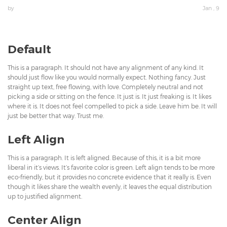
by
Jan , 9
Default
This is a paragraph. It should not have any alignment of any kind. It
should just flow like you would normally expect. Nothing fancy. Just
straight up text, free flowing, with love. Completely neutral and not
picking a side or sitting on the fence. It just is. It just freaking is. It likes
where it is. It does not feel compelled to pick a side. Leave him be. It will
just be better that way. Trust me.
Left Align
This is a paragraph. It is left aligned. Because of this, it is a bit more
liberal in it’s views. It’s favorite color is green. Left align tends to be more
eco-friendly, but it provides no concrete evidence that it really is. Even
though it likes share the wealth evenly, it leaves the equal distribution
up to justified alignment.
Center Align