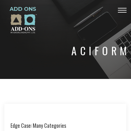
ADD ONS
Togg
navig
ACIFORM
Edge Case: Many Categories