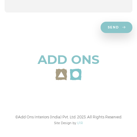
SEND
ADD ONS
©Add Ons Interiors (India) Pvt. Ltd. 2023. All Rights Reserved.
Site Design by
U1R