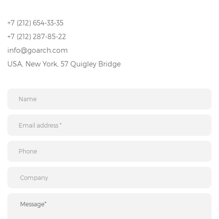
+7 (212) 654-33-35
+7 (212) 287-85-22
info@goarch.com
USA, New York, 57 Quigley Bridge