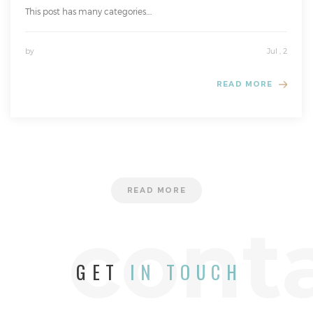
This post has many categories....
by
Jul , 2
READ MORE
READ MORE
cont
GET
IN TOUCH